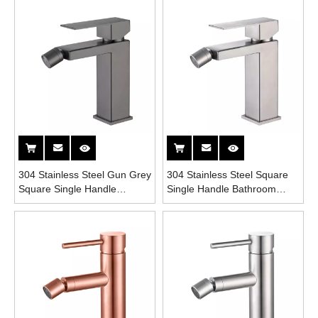
304 Stainless Steel Gun Grey
304 Stainless Steel Square
Square Single Handle
Single Handle Bathroom
Bathroom Bidet Faucet
Bidet Faucet