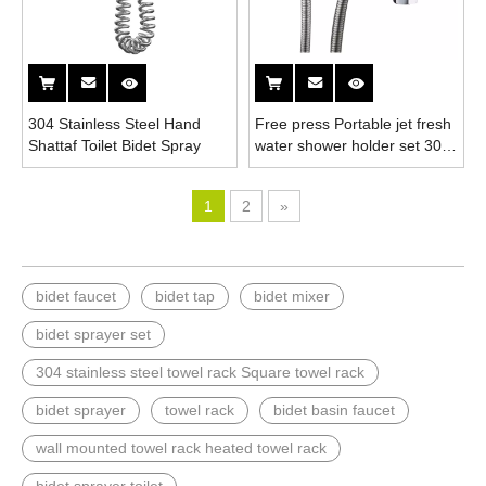
304 Stainless Steel Hand
Free press Portable jet fresh
Shattaf Toilet Bidet Spray
water shower holder set 304
stainless steel hand held
toilet bidet spray gun
1
2
»
bidet faucet
bidet tap
bidet mixer
bidet sprayer set
304 stainless steel towel rack Square towel rack
bidet sprayer
towel rack
bidet basin faucet
wall mounted towel rack heated towel rack