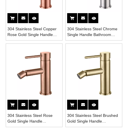
304 Stainless Steel Copper
304 Stainless Steel Chrome
Rose Gold Single Handle
Single Handle Bathroom
Bathroom Bidet Faucet
Bidet Faucet
304 Stainless Steel Rose
304 Stainless Steel Brushed
Gold Single Handle
Gold Single Handle
Bathroom Bidet Faucet
Bathroom Bidet Faucet