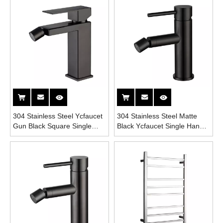
304 Stainless Steel Ycfaucet
304 Stainless Steel Matte
Gun Black Square Single
Black Ycfaucet Single Handle
Handle Bathroom Bidet
Bathroom Bidet Faucet
Faucet