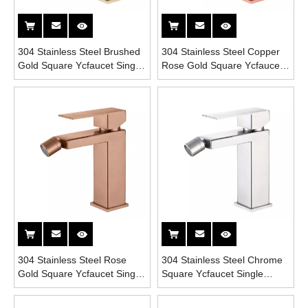
304 Stainless Steel Brushed
304 Stainless Steel Copper
Gold Square Ycfaucet Single
Rose Gold Square Ycfaucet
Handle Bathroom Bidet
Single Handle Bathroom
Faucet
Bidet Faucet
304 Stainless Steel Rose
304 Stainless Steel Chrome
Gold Square Ycfaucet Single
Square Ycfaucet Single
Handle Bathroom Bidet
Handle Bathroom Bidet
Faucet
Faucet