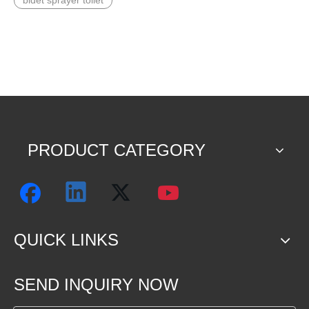
bidet sprayer toilet
PRODUCT CATEGORY
QUICK LINKS
SEND INQUIRY NOW