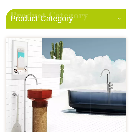
Product Category