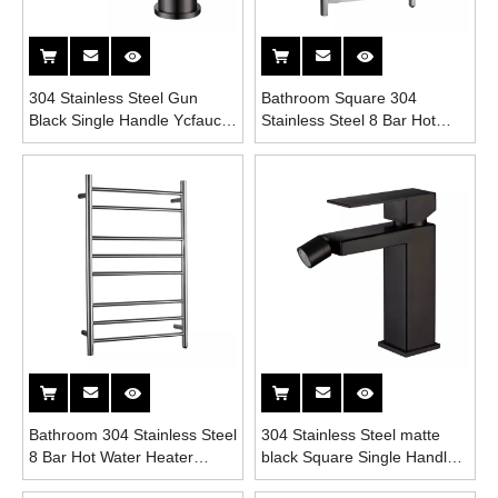
304 Stainless Steel Gun
Bathroom Square 304
Black Single Handle Ycfaucet
Stainless Steel 8 Bar Hot
Bathroom Bidet Faucet
Water Heater Towel Drys
Rack
Bathroom 304 Stainless Steel
304 Stainless Steel matte
8 Bar Hot Water Heater
black Square Single Handle
Towel Drys Rack
Bathroom Bidet Faucet