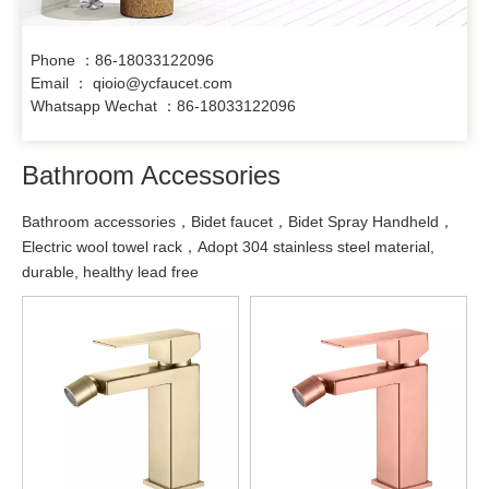
Phone ：86-18033122096
Email ： qioio@ycfaucet.com
Whatsapp Wechat ：86-18033122096
Bathroom Accessories
Bathroom accessories，Bidet faucet，Bidet Spray Handheld，
Electric wool towel rack，Adopt 304 stainless steel material,
durable, healthy lead free