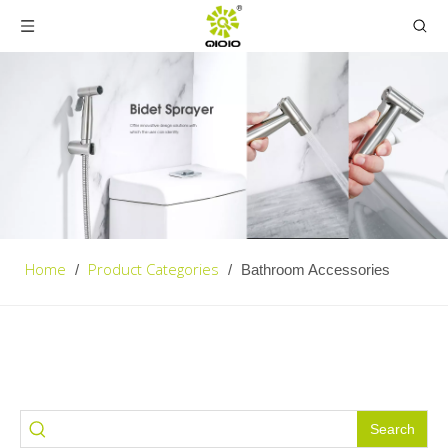
Home
Product Categories
/
/
Bathroom Accessories
Search