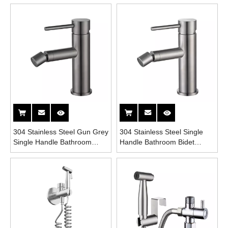
304 Stainless Steel Gun Grey
304 Stainless Steel Single
Single Handle Bathroom
Handle Bathroom Bidet
Bidet Faucet
Faucet